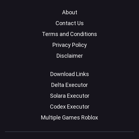
About
Contact Us
Terms and Conditions
Privacy Policy
Disclaimer
Download Links
Delta Executor
Solara Executor
Codex Executor
Multiple Games Roblox