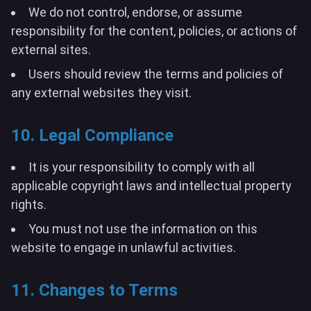
We do not control, endorse, or assume
responsibility for the content, policies, or actions of
external sites.
Users should review the terms and policies of
any external websites they visit.
10. Legal Compliance
It is your responsibility to comply with all
applicable copyright laws and intellectual property
rights.
You must not use the information on this
website to engage in unlawful activities.
11. Changes to Terms