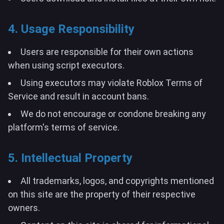
4. Usage Responsibility
Users are responsible for their own actions
when using script executors.
Using executors may violate Roblox Terms of
Service and result in account bans.
We do not encourage or condone breaking any
platform's terms of service.
5. Intellectual Property
All trademarks, logos, and copyrights mentioned
on this site are the property of their respective
owners.