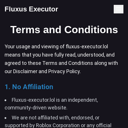
Fluxus Executor
Terms and Conditions
Your usage and viewing of fluxus-executor.lol
means that you have fully read, understood, and
agreed to these Terms and Conditions along with
our Disclaimer and Privacy Policy.
1. No Affiliation
Fluxus-executor.lol is an independent,
community-driven website.
We are not affiliated with, endorsed, or
supported by Roblox Corporation or any official