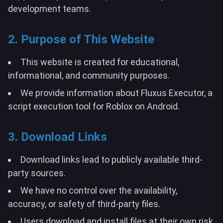
development teams.
2. Purpose of This Website
This website is created for educational,
informational, and community purposes.
We provide information about Fluxus Executor, a
script execution tool for Roblox on Android.
3. Download Links
Download links lead to publicly available third-
party sources.
We have no control over the availability,
accuracy, or safety of third-party files.
Users download and install files at their own risk.