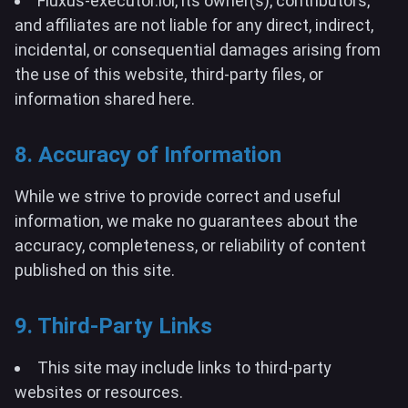
Fluxus-executor.lol, its owner(s), contributors,
and affiliates are not liable for any direct, indirect,
incidental, or consequential damages arising from
the use of this website, third-party files, or
information shared here.
8. Accuracy of Information
While we strive to provide correct and useful
information, we make no guarantees about the
accuracy, completeness, or reliability of content
published on this site.
9. Third-Party Links
This site may include links to third-party
websites or resources.