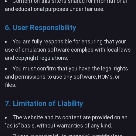
Content on this site is shared for informational
and educational purposes under fair use.
6. User Responsibility
You are fully responsible for ensuring that your
use of emulation software complies with local laws
and copyright regulations.
You must confirm that you have the legal rights
and permissions to use any software, ROMs, or
files.
7. Limitation of Liability
The website and its content are provided on an
"as is" basis, without warranties of any kind.