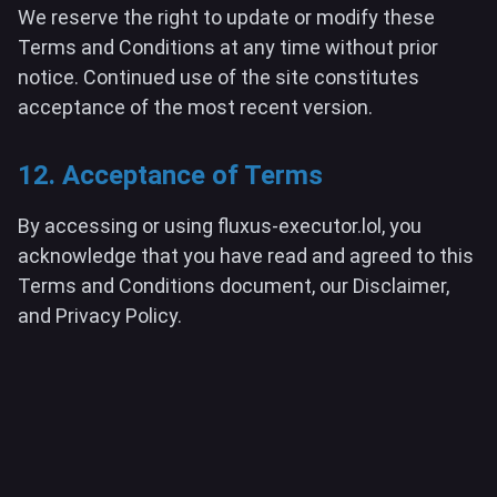
We reserve the right to update or modify these
Terms and Conditions at any time without prior
notice. Continued use of the site constitutes
acceptance of the most recent version.
12. Acceptance of Terms
By accessing or using fluxus-executor.lol, you
acknowledge that you have read and agreed to this
Terms and Conditions document, our Disclaimer,
and Privacy Policy.